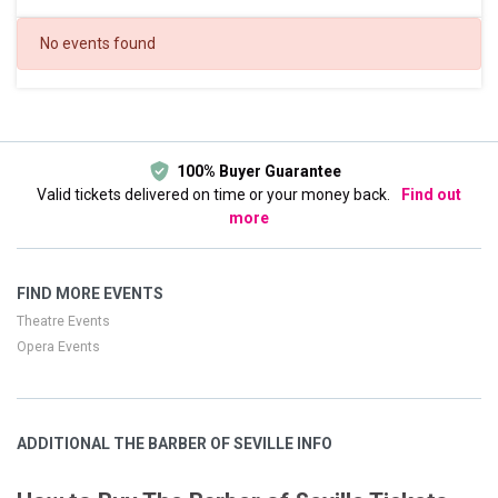
DATES
No events found
Today
This weekend
This month
Choose dates
100% Buyer Guarantee
Valid tickets delivered on time or your money back.
Find out
more
FIND MORE EVENTS
Theatre Events
Opera Events
ADDITIONAL THE BARBER OF SEVILLE INFO