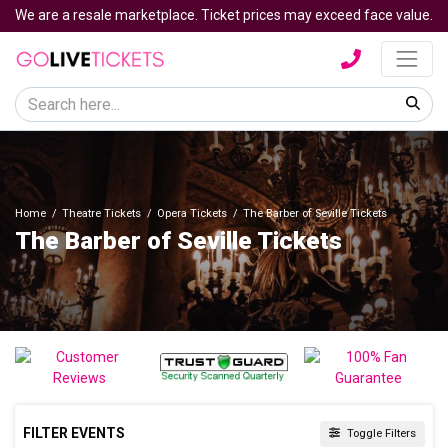
We are a resale marketplace. Ticket prices may exceed face value.
Home
Theatre Tickets
Opera Tickets
The Barber of Seville Tickets
The Barber of Seville Tickets
FILTER EVENTS
Toggle Filters