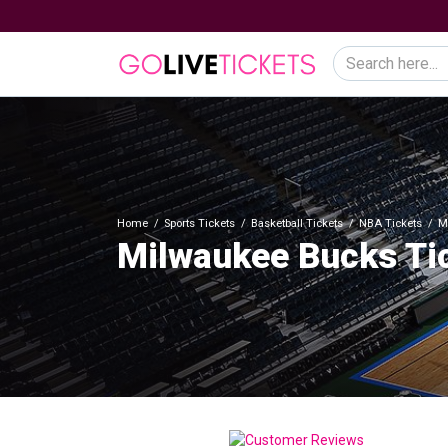
Home
Sports Tickets
Basketball Tickets
NBA Tickets
M
Milwaukee Bucks Ti