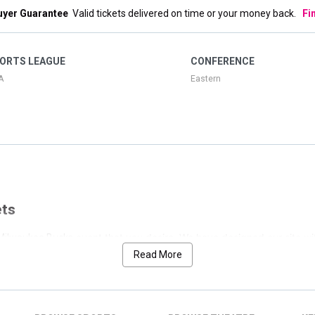
uyer Guarantee
Valid tickets delivered on time or your money back.
Fi
ORTS LEAGUE
CONFERENCE
A
Eastern
ets
event that you desire. We have designed our site wi
e Milwaukee Bucks
ilwaukee Bucks. We have separated the nearest event at the top of the
Read More
tly cataloged those below by date.
to allow for the perfect search. If you would like to see only weekend list
s page with fantastic customer testimonials and for other popular events 