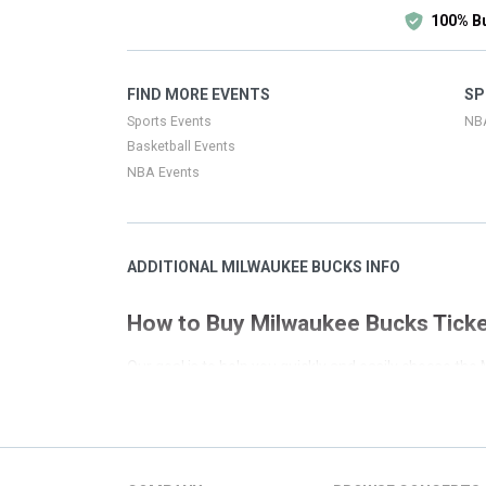
100% B
FIND MORE EVENTS
SP
Sports Events
NB
Basketball Events
NBA Events
ADDITIONAL MILWAUKEE BUCKS INFO
How to Buy Milwaukee Bucks Tick
Our goal is to help you quickly and easily choose th
process. This page has all the event listings for M
that is not local to your search we have convenien
Filters on the left side of the page have been set up 
you covered. There are links on the right side of thi