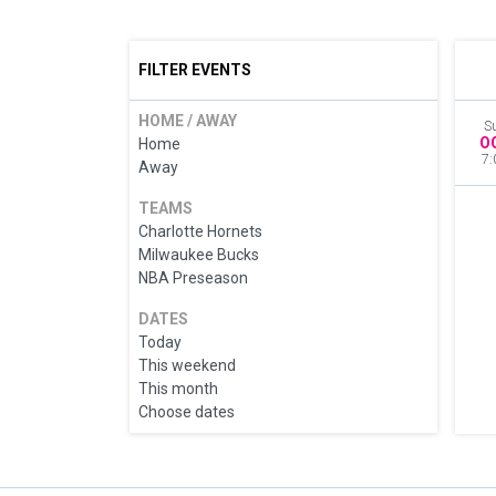
FILTER EVENTS
HOME / AWAY
S
O
Home
7:
Away
TEAMS
Charlotte Hornets
Milwaukee Bucks
NBA Preseason
DATES
Today
This weekend
This month
Choose dates