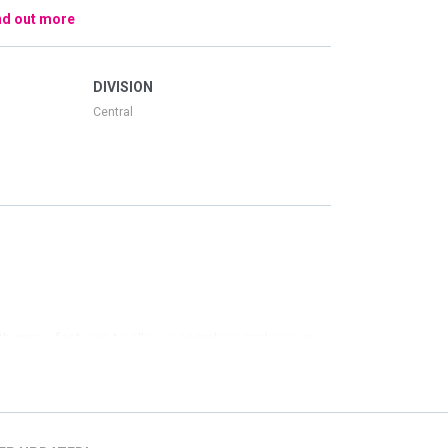
nd out more
DIVISION
Central
th many features to allow a seamless and secure
 screen for ease if you are interested in a location
ings, a specific date, venue, or time of day we have
similar to your search.