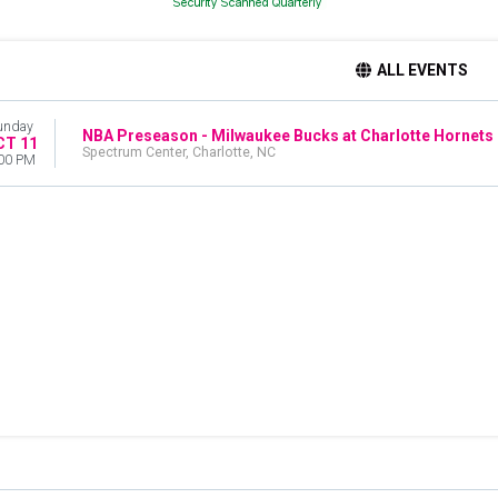
ALL EVENTS
unday
NBA Preseason - Milwaukee Bucks at Charlotte Hornets
CT 11
Spectrum Center, Charlotte, NC
00 PM