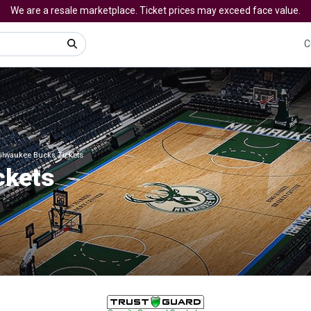
We are a resale marketplace. Ticket prices may exceed face value.
C
ilwaukee Bucks Tickets
ckets