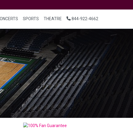
ONCERTS
SPORTS
THEATRE
844-922-4662