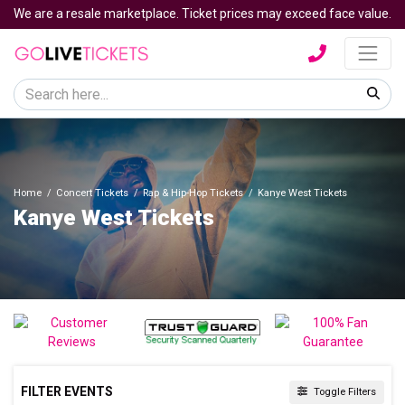
We are a resale marketplace. Ticket prices may exceed face value.
Home
Concert Tickets
Rap & Hip-Hop Tickets
Kanye West Tickets
Kanye West Tickets
FILTER EVENTS
Toggle Filters