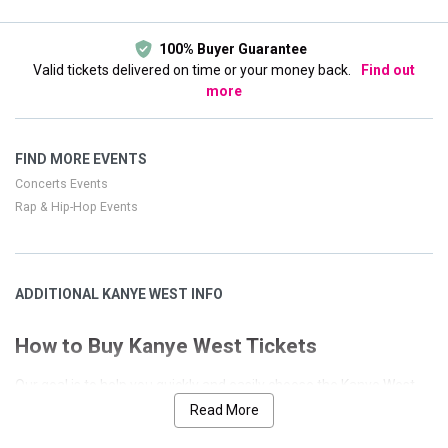
100% Buyer Guarantee
Valid tickets delivered on time or your money back.
Find out
more
FIND MORE EVENTS
Concerts Events
Rap & Hip-Hop Events
ADDITIONAL KANYE WEST INFO
How to Buy Kanye West Tickets
Our goal is to help you quickly and easily choose the Kanye West
event that you desire. We have designed our site with many
Read More
features to allow a seamless and secure process. This page has