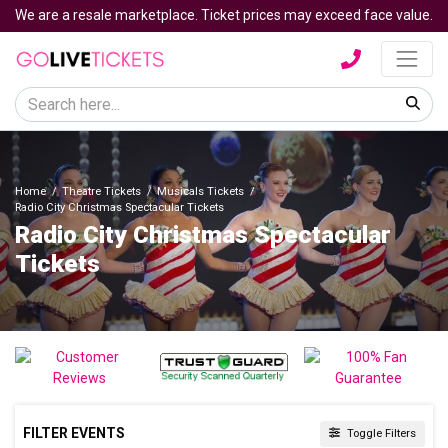
We are a resale marketplace. Ticket prices may exceed face value.
Home
Theatre Tickets
Musicals Tickets
Radio City Christmas Spectacular Tickets
Radio City Christmas Spectacular
Tickets
FILTER EVENTS
Toggle Filters