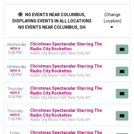
TIME
NO EVENTS NEAR COLUMBUS,
(Change
Day
DISPLAYING EVENTS IN ALL LOCATIONS
Location)
Night
NO EVENTS NEAR COLUMBUS, OH
DAY OF WEEK
Sunday
Christmas Spectacular Starring The
Wednesday
Monday
Radio City Rockettes
NOV 4
Tuesday
3:00 PM
Radio City Music Hall, New York, NY
Wednesday
Thursday
Christmas Spectacular Starring The
Wednesday
Radio City Rockettes
Friday
NOV 4
7:00 PM
Radio City Music Hall, New York, NY
Saturday
Christmas Spectacular Starring The
MONTHS
Thursday
Radio City Rockettes
NOV 5
January
3:00 PM
Radio City Music Hall, New York, NY
November
December
Christmas Spectacular Starring The
Thursday
Radio City Rockettes
NOV 5
DATES
7:00 PM
Radio City Music Hall, New York, NY
Today
This weekend
Christmas Spectacular Starring The
Friday