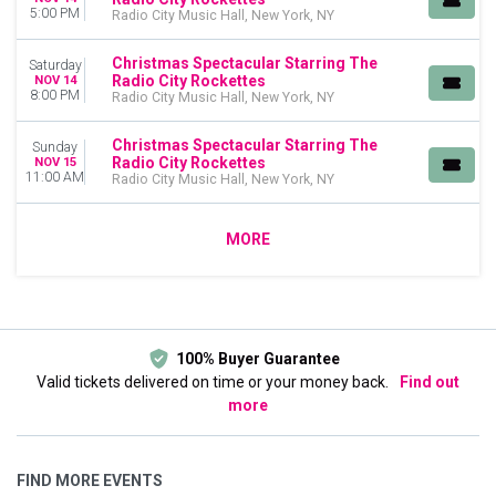
5:00 PM
Radio City Music Hall, New York, NY
Christmas Spectacular Starring The
Saturday
Radio City Rockettes
NOV 14
8:00 PM
Radio City Music Hall, New York, NY
Christmas Spectacular Starring The
Sunday
Radio City Rockettes
NOV 15
11:00 AM
Radio City Music Hall, New York, NY
MORE
100% Buyer Guarantee
Valid tickets delivered on time or your money back.
Find out
more
FIND MORE EVENTS