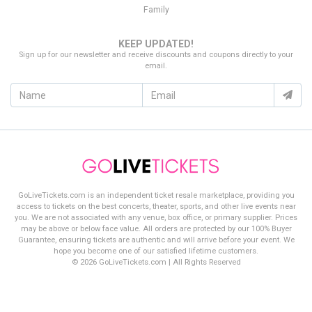
finding the best deal on
Radio City Christmas Spectacular
Family
tickets!
KEEP UPDATED!
Sign up for our newsletter and receive discounts and coupons directly to your
email.
GoLiveTickets.com is an independent ticket resale marketplace, providing you
access to tickets on the best concerts, theater, sports, and other live events near
you. We are not associated with any venue, box office, or primary supplier. Prices
may be above or below face value. All orders are protected by our 100% Buyer
Guarantee, ensuring tickets are authentic and will arrive before your event. We
hope you become one of our satisfied lifetime customers.
© 2026 GoLiveTickets.com | All Rights Reserved