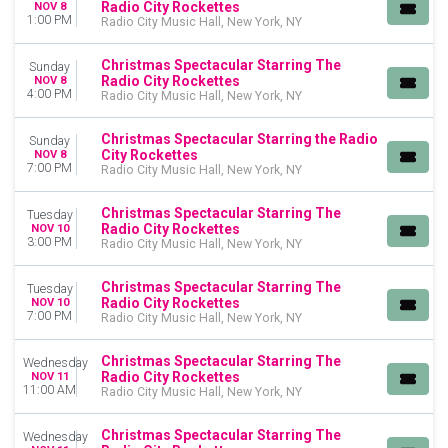
Radio City Rockettes
NOV 8
1:00 PM
Radio City Music Hall, New York, NY
Christmas Spectacular Starring The
Sunday
Radio City Rockettes
NOV 8
4:00 PM
Radio City Music Hall, New York, NY
Christmas Spectacular Starring the Radio
Sunday
City Rockettes
NOV 8
7:00 PM
Radio City Music Hall, New York, NY
Christmas Spectacular Starring The
Tuesday
Radio City Rockettes
NOV 10
3:00 PM
Radio City Music Hall, New York, NY
Christmas Spectacular Starring The
Tuesday
Radio City Rockettes
NOV 10
7:00 PM
Radio City Music Hall, New York, NY
Christmas Spectacular Starring The
Wednesday
Radio City Rockettes
NOV 11
11:00 AM
Radio City Music Hall, New York, NY
Christmas Spectacular Starring The
Wednesday