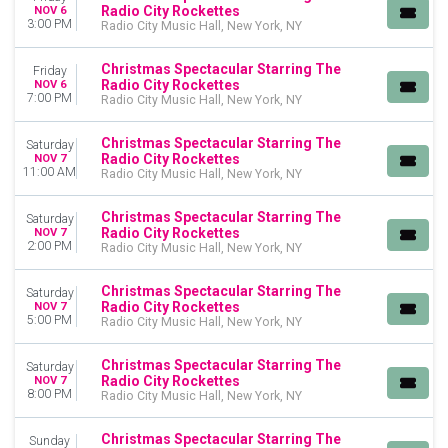
This month
Radio City Rockettes
NOV 6
3:00 PM
Radio City Music Hall, New York, NY
Choose dates
Christmas Spectacular Starring The
Friday
Radio City Rockettes
NOV 6
7:00 PM
Radio City Music Hall, New York, NY
Christmas Spectacular Starring The
Saturday
Radio City Rockettes
NOV 7
11:00 AM
Radio City Music Hall, New York, NY
Christmas Spectacular Starring The
Saturday
Radio City Rockettes
NOV 7
2:00 PM
Radio City Music Hall, New York, NY
Christmas Spectacular Starring The
Saturday
Radio City Rockettes
NOV 7
5:00 PM
Radio City Music Hall, New York, NY
Christmas Spectacular Starring The
Saturday
Radio City Rockettes
NOV 7
8:00 PM
Radio City Music Hall, New York, NY
Christmas Spectacular Starring The
Sunday