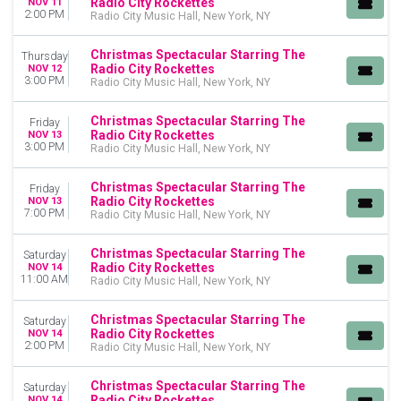
Radio City Rockettes
NOV 11
2:00 PM
Radio City Music Hall, New York, NY
Christmas Spectacular Starring The
Thursday
Radio City Rockettes
NOV 12
3:00 PM
Radio City Music Hall, New York, NY
Christmas Spectacular Starring The
Friday
Radio City Rockettes
NOV 13
3:00 PM
Radio City Music Hall, New York, NY
Christmas Spectacular Starring The
Friday
Radio City Rockettes
NOV 13
7:00 PM
Radio City Music Hall, New York, NY
Christmas Spectacular Starring The
Saturday
Radio City Rockettes
NOV 14
11:00 AM
Radio City Music Hall, New York, NY
Christmas Spectacular Starring The
Saturday
Radio City Rockettes
NOV 14
2:00 PM
Radio City Music Hall, New York, NY
Christmas Spectacular Starring The
Saturday
Radio City Rockettes
NOV 14