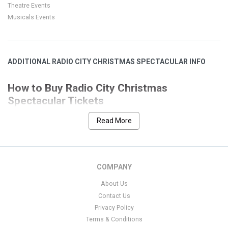
Theatre Events
Musicals Events
ADDITIONAL RADIO CITY CHRISTMAS SPECTACULAR INFO
How to Buy Radio City Christmas
Spectacular Tickets
Our goal is to help you quickly and easily choose the Radio City
Read More
event that you desire. We have designed
Christmas Spectacular
our site with many features to allow a seamless and secure
process. This page has all the event listings for Radio City
Christmas Spectacular. We have separated the nearest event at
COMPANY
the top of the screen for ease if you are interested in a location
About Us
that is not local to your search we have conveniently cataloged
Contact Us
those below by date.
Privacy Policy
Filters on the left side of the page have been set up to allow for
Terms & Conditions