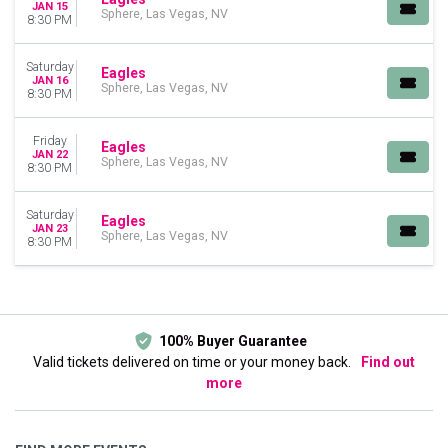
JAN 15
Sphere, Las Vegas, NV
8:30 PM
Saturday
Eagles
JAN 16
Sphere, Las Vegas, NV
8:30 PM
Friday
Eagles
JAN 22
Sphere, Las Vegas, NV
8:30 PM
Saturday
Eagles
JAN 23
Sphere, Las Vegas, NV
8:30 PM
100% Buyer Guarantee
Valid tickets delivered on time or your money back.
Find out
more