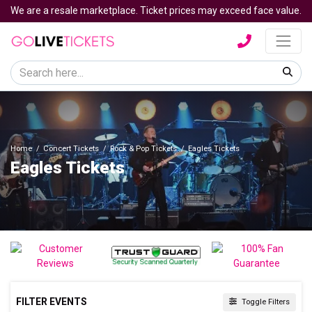
We are a resale marketplace. Ticket prices may exceed face value.
Home
Concert Tickets
Rock & Pop Tickets
Eagles Tickets
Eagles Tickets
FILTER EVENTS
Toggle Filters