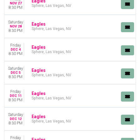
Eagles
NOV 27
Sphere, Las Vegas, NV
8:30 PM
Saturday
Eagles
NOV 28
Sphere, Las Vegas, NV
8:30 PM
Friday
Eagles
DEC 4
Sphere, Las Vegas, NV
8:30 PM
Saturday
Eagles
DEC 5
Sphere, Las Vegas, NV
8:30 PM
Friday
Eagles
DEC 11
Sphere, Las Vegas, NV
8:30 PM
Saturday
Eagles
DEC 12
Sphere, Las Vegas, NV
8:30 PM
Friday
Eagles