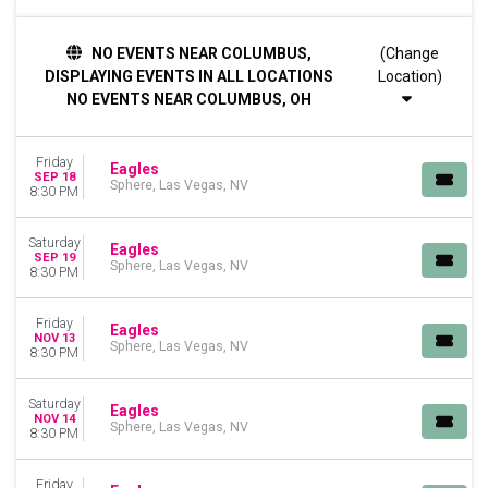
DAY OF WEEK
NO EVENTS NEAR COLUMBUS,
(Change
Friday
DISPLAYING EVENTS IN ALL LOCATIONS
Location)
Saturday
NO EVENTS NEAR COLUMBUS, OH
MONTHS
January
Friday
September
Eagles
SEP 18
Sphere, Las Vegas, NV
November
8:30 PM
December
Saturday
Eagles
DATES
SEP 19
Sphere, Las Vegas, NV
8:30 PM
Today
This weekend
This month
Friday
Eagles
NOV 13
Choose dates
Sphere, Las Vegas, NV
8:30 PM
Saturday
Eagles
NOV 14
Sphere, Las Vegas, NV
8:30 PM
Friday