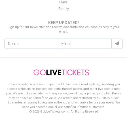
Plays
Family
KEEP UPDATED!
Sign up for our newsletter and receive discounts and coupons directly to your
email.
GoLiveTickets.com is an independent ticket resale marketplace, providing you
access to tickets on the best concerts, theater, sports, and other live events near
you. We are not associated with any venue, box office, or primary supplier. Prices
may be above or below face value. All orders are protected by our 100% Buyer
Guarantee, ensuring tickets are authentic and will arrive before your event. We
hope you become one of our satisfied lifetime customers.
© 2026 GoLiveTickets.com | All Rights Reserved