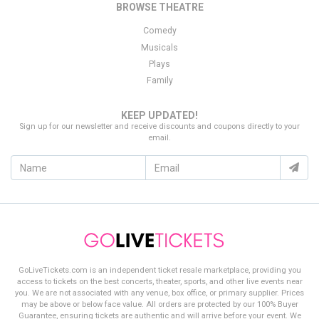
BROWSE THEATRE
click on the purchase button to secure your order.
Comedy
Thank you for choosing
GoLiveTickets.com
as your source for
Musicals
finding the best deal on
Camp Flog Gnaw Carnival
tickets!
Plays
Family
KEEP UPDATED!
Sign up for our newsletter and receive discounts and coupons directly to your
email.
GoLiveTickets.com is an independent ticket resale marketplace, providing you
access to tickets on the best concerts, theater, sports, and other live events near
you. We are not associated with any venue, box office, or primary supplier. Prices
may be above or below face value. All orders are protected by our 100% Buyer
Guarantee, ensuring tickets are authentic and will arrive before your event. We