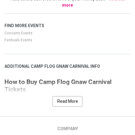
more
FIND MORE EVENTS
Concerts Events
Festivals Events
ADDITIONAL CAMP FLOG GNAW CARNIVAL INFO
How to Buy Camp Flog Gnaw Carnival
Tickets
Our goal is to help you quickly and easily choose the Camp Flog
Read More
event that you desire. We have designed our site
Gnaw Carnival
with many features to allow a seamless and secure process.
This page has all the event listings for Camp Flog Gnaw
Carnival. We have separated the nearest event at the top of the
COMPANY
screen for ease if you are interested in a location that is not