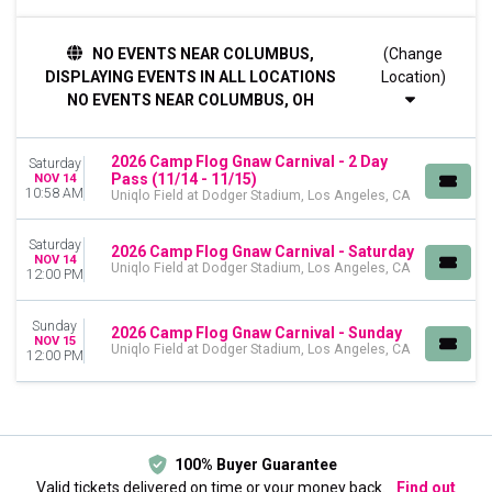
DAY OF WEEK
NO EVENTS NEAR COLUMBUS,
(Change
Sunday
DISPLAYING EVENTS IN ALL LOCATIONS
Location)
Saturday
NO EVENTS NEAR COLUMBUS, OH
DATES
Today
2026 Camp Flog Gnaw Carnival - 2 Day
Saturday
This weekend
Pass (11/14 - 11/15)
NOV 14
This month
10:58 AM
Uniqlo Field at Dodger Stadium, Los Angeles, CA
Choose dates
Saturday
2026 Camp Flog Gnaw Carnival - Saturday
NOV 14
Uniqlo Field at Dodger Stadium, Los Angeles, CA
12:00 PM
Sunday
2026 Camp Flog Gnaw Carnival - Sunday
NOV 15
Uniqlo Field at Dodger Stadium, Los Angeles, CA
12:00 PM
100% Buyer Guarantee
Valid tickets delivered on time or your money back.
Find out