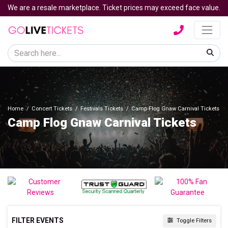
We are a resale marketplace. Ticket prices may exceed face value.
Home
Concert Tickets
Festivals Tickets
Camp Flog Gnaw Carnival Tickets
Camp Flog Gnaw Carnival Tickets
FILTER EVENTS
Toggle Filters