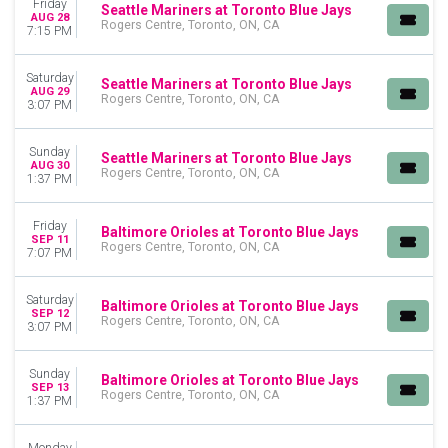
Friday
Seattle Mariners at Toronto Blue Jays
AUG 28
Rogers Centre, Toronto, ON, CA
7:15 PM
Saturday
Seattle Mariners at Toronto Blue Jays
AUG 29
Rogers Centre, Toronto, ON, CA
3:07 PM
Sunday
Seattle Mariners at Toronto Blue Jays
AUG 30
Rogers Centre, Toronto, ON, CA
1:37 PM
Friday
Baltimore Orioles at Toronto Blue Jays
SEP 11
Rogers Centre, Toronto, ON, CA
7:07 PM
Saturday
Baltimore Orioles at Toronto Blue Jays
SEP 12
Rogers Centre, Toronto, ON, CA
3:07 PM
Sunday
Baltimore Orioles at Toronto Blue Jays
SEP 13
Rogers Centre, Toronto, ON, CA
1:37 PM
Monday