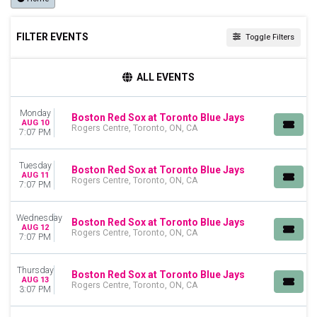
FILTER EVENTS
Toggle Filters
TIME
ALL EVENTS
Day
Night
Monday
Boston Red Sox at Toronto Blue Jays
AUG 10
DAY OF WEEK
Rogers Centre, Toronto, ON, CA
7:07 PM
Sunday
Monday
Tuesday
Boston Red Sox at Toronto Blue Jays
Tuesday
AUG 11
Rogers Centre, Toronto, ON, CA
7:07 PM
Wednesday
Thursday
Friday
Wednesday
Boston Red Sox at Toronto Blue Jays
AUG 12
Saturday
Rogers Centre, Toronto, ON, CA
7:07 PM
TEAMS
Thursday
Baltimore Orioles
Boston Red Sox at Toronto Blue Jays
AUG 13
Rogers Centre, Toronto, ON, CA
Boston Red Sox
3:07 PM
Detroit Tigers
New York Yankees