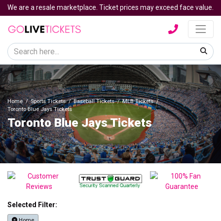
We are a resale marketplace. Ticket prices may exceed face value.
Home
Sports Tickets
Baseball Tickets
MLB Tickets
Toronto Blue Jays Tickets
Toronto Blue Jays Tickets
Selected Filter:
Home