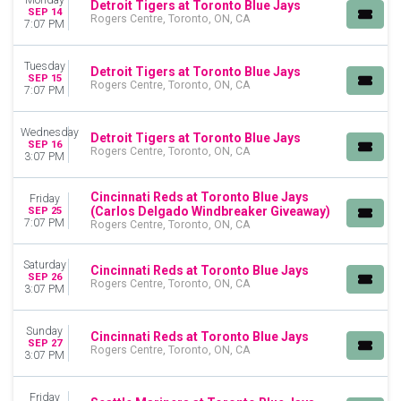
Detroit Tigers at Toronto Blue Jays
SEP 14
Rogers Centre, Toronto, ON, CA
7:07 PM
Tuesday
Detroit Tigers at Toronto Blue Jays
SEP 15
Rogers Centre, Toronto, ON, CA
7:07 PM
Wednesday
Detroit Tigers at Toronto Blue Jays
SEP 16
Rogers Centre, Toronto, ON, CA
3:07 PM
Cincinnati Reds at Toronto Blue Jays
Friday
(Carlos Delgado Windbreaker Giveaway)
SEP 25
7:07 PM
Rogers Centre, Toronto, ON, CA
Saturday
Cincinnati Reds at Toronto Blue Jays
SEP 26
Rogers Centre, Toronto, ON, CA
3:07 PM
Sunday
Cincinnati Reds at Toronto Blue Jays
SEP 27
Rogers Centre, Toronto, ON, CA
3:07 PM
Friday