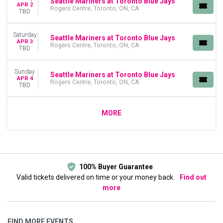
Seattle Mariners at Toronto Blue Jays
APR 2
Rogers Centre, Toronto, ON, CA
TBD
Saturday
Seattle Mariners at Toronto Blue Jays
APR 3
Rogers Centre, Toronto, ON, CA
TBD
Sunday
Seattle Mariners at Toronto Blue Jays
APR 4
Rogers Centre, Toronto, ON, CA
TBD
MORE
100% Buyer Guarantee
Valid tickets delivered on time or your money back.
Find out
more
FIND MORE EVENTS