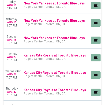
Friday
New York Yankees at Toronto Blue Jays
Toronto Blue Jays
AUG 14
Rogers Centre, Toronto, ON, CA
7:15 PM
more
MONTHS
Saturday
New York Yankees at Toronto Blue Jays
AUG 15
April
Rogers Centre, Toronto, ON, CA
3:07 PM
May
June
Sunday
July
New York Yankees at Toronto Blue Jays
AUG 16
Rogers Centre, Toronto, ON, CA
August
1:37 PM
September
Tuesday
Kansas City Royals at Toronto Blue Jays
DATES
AUG 25
Rogers Centre, Toronto, ON, CA
7:07 PM
Today
This weekend
This month
Wednesday
Kansas City Royals at Toronto Blue Jays
AUG 26
Choose dates
Rogers Centre, Toronto, ON, CA
7:07 PM
Thursday
Kansas City Royals at Toronto Blue Jays
AUG 27
Rogers Centre, Toronto, ON, CA
7:07 PM