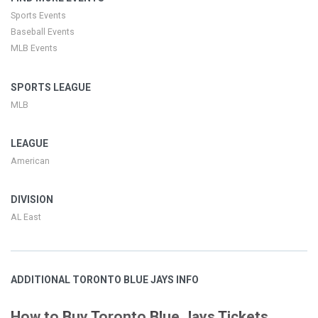
Sports Events
Baseball Events
MLB Events
SPORTS LEAGUE
MLB
LEAGUE
American
DIVISION
AL East
ADDITIONAL TORONTO BLUE JAYS INFO
How to Buy Toronto Blue Jays Tickets