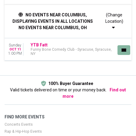
DATES
NO EVENTS NEAR COLUMBUS,
(Change
Today
DISPLAYING EVENTS IN ALL LOCATIONS
Location)
This weekend
NO EVENTS NEAR COLUMBUS, OH
This month
Choose dates
YTB Fatt
Sunday
OCT 11
Funny Bone Comedy Club - Syracuse, Syracuse,
1:00 PM
NY
100% Buyer Guarantee
Valid tickets delivered on time or your money back.
Find out
more
FIND MORE EVENTS
Concerts Events
Rap & Hip-Hop Events