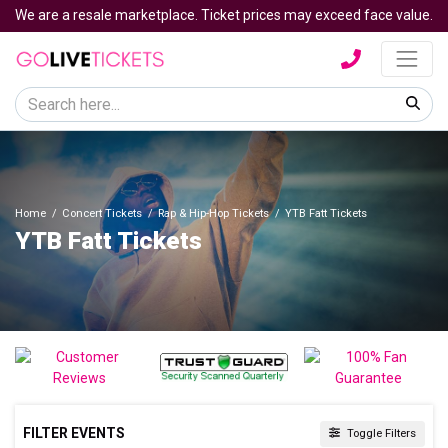
We are a resale marketplace. Ticket prices may exceed face value.
Home
Concert Tickets
Rap & Hip-Hop Tickets
YTB Fatt Tickets
YTB Fatt Tickets
FILTER EVENTS
Toggle Filters