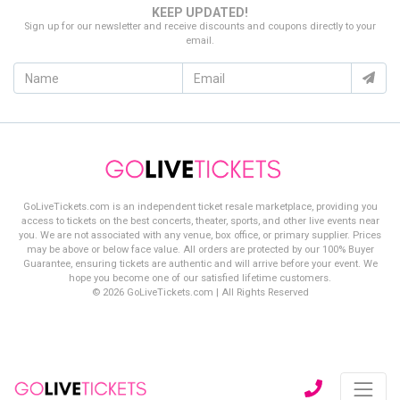
KEEP UPDATED!
Sign up for our newsletter and receive discounts and coupons directly to your
email.
GoLiveTickets.com is an independent ticket resale marketplace, providing you
access to tickets on the best concerts, theater, sports, and other live events near
you. We are not associated with any venue, box office, or primary supplier. Prices
may be above or below face value. All orders are protected by our 100% Buyer
Guarantee, ensuring tickets are authentic and will arrive before your event. We
hope you become one of our satisfied lifetime customers.
© 2026 GoLiveTickets.com | All Rights Reserved