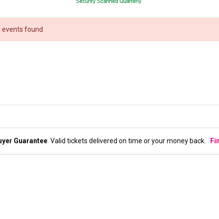
 events found
uyer Guarantee
Valid tickets delivered on time or your money back.
Fi