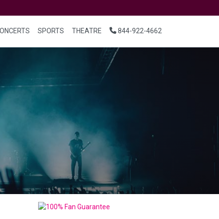
ONCERTS
SPORTS
THEATRE
844-922-4662