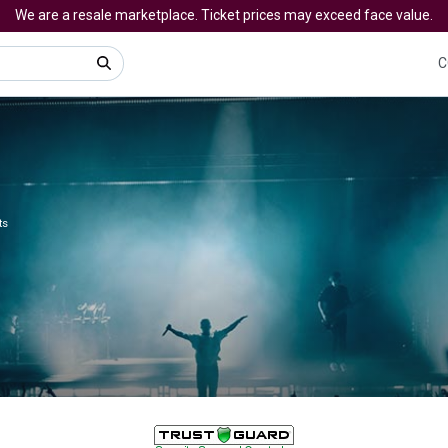
We are a resale marketplace. Ticket prices may exceed face value.
C
ts