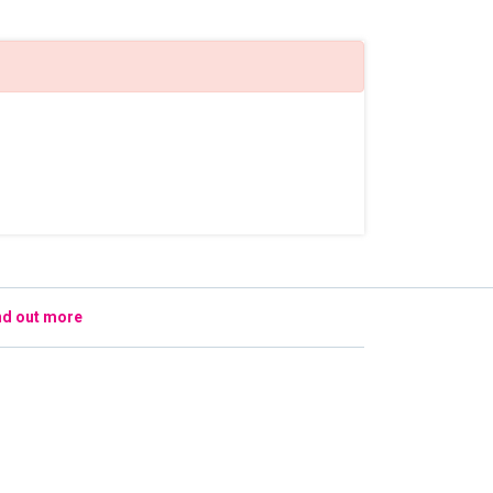
nd out more