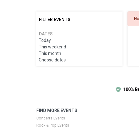
No
FILTER EVENTS
DATES
Today
This weekend
This month
Choose dates
100% B
FIND MORE EVENTS
Concerts Events
Rock & Pop Events