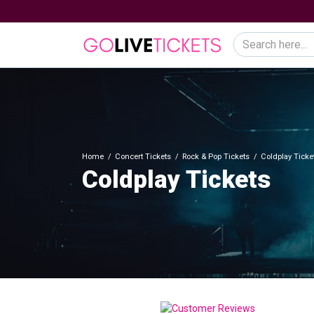
Home
Concert Tickets
Rock & Pop Tickets
Coldplay Ticke
Coldplay Tickets