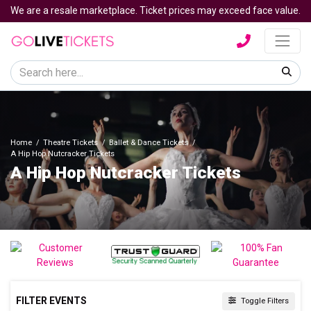
We are a resale marketplace. Ticket prices may exceed face value.
Home
Theatre Tickets
Ballet & Dance Tickets
A Hip Hop Nutcracker Tickets
A Hip Hop Nutcracker Tickets
FILTER EVENTS
Toggle Filters