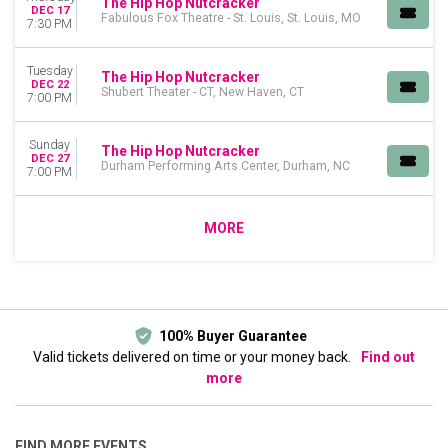
The Hip Hop Nutcracker
DEC 17
Fabulous Fox Theatre - St. Louis, St. Louis, MO
7:30 PM
Tuesday
The Hip Hop Nutcracker
DEC 22
Shubert Theater - CT, New Haven, CT
7:00 PM
Sunday
The Hip Hop Nutcracker
DEC 27
Durham Performing Arts Center, Durham, NC
7:00 PM
MORE
100% Buyer Guarantee
Valid tickets delivered on time or your money back.
Find out
more
FIND MORE EVENTS