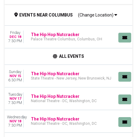
TIME
EVENTS
NEAR
COLUMBUS
(Change Location)
Day
Night
Friday
DAY OF WEEK
The Hip Hop Nutcracker
DEC 18
Palace Theatre Columbus, Columbus, OH
Sunday
7:30 PM
Monday
Tuesday
ALL EVENTS
Wednesday
Thursday
Sunday
Friday
The Hip Hop Nutcracker
NOV 15
State Theatre - New Jersey, New Brunswick, NJ
Saturday
6:30 PM
VENUES
Tuesday
The Hip Hop Nutcracker
Cadillac Palace
NOV 17
National Theatre - DC, Washington, DC
7:30 PM
Durham Performing Arts Center
Fabulous Fox Theatre - St. Louis
Moore Theatre - WA
Wednesday
The Hip Hop Nutcracker
NOV 18
National Theatre - DC
National Theatre - DC, Washington, DC
7:30 PM
more