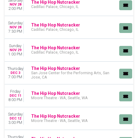
Saturday
The Hip Hop Nutcracker
NOV 28
Cadillac Palace, Chicago, IL
2:00 PM
Saturday
The Hip Hop Nutcracker
NOV 28
Cadillac Palace, Chicago, IL
7:30 PM
Sunday
The Hip Hop Nutcracker
NOV 29
Cadillac Palace, Chicago, IL
1:00 PM
The Hip Hop Nutcracker
Thursday
DEC 3
San Jose Center for the Performing Arts, San
7:00 PM
Jose, CA
Friday
The Hip Hop Nutcracker
DEC 11
Moore Theatre - WA, Seattle, WA
8:00 PM
Saturday
The Hip Hop Nutcracker
DEC 12
Moore Theatre - WA, Seattle, WA
3:00 PM
Thursday