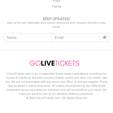
Plays
Family
KEEP UPDATED!
Sign up for our newsletter and receive discounts and coupons directly to your
email.
GoLiveTickets.com is an independent ticket resale marketplace, providing you
access to tickets on the best concerts, theater, sports, and other live events near
you. We are not associated with any venue, box office, or primary supplier. Prices
may be above or below face value. All orders are protected by our 100% Buyer
Guarantee, ensuring tickets are authentic and will arrive before your event. We
hope you become one of our satisfied lifetime customers.
© 2026 GoLiveTickets.com | All Rights Reserved