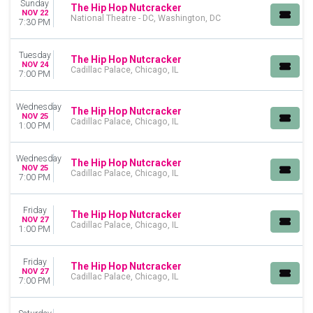
Sunday
The Hip Hop Nutcracker
NOV 22
National Theatre - DC, Washington, DC
7:30 PM
Tuesday
The Hip Hop Nutcracker
NOV 24
Cadillac Palace, Chicago, IL
7:00 PM
Wednesday
The Hip Hop Nutcracker
NOV 25
Cadillac Palace, Chicago, IL
1:00 PM
Wednesday
The Hip Hop Nutcracker
NOV 25
Cadillac Palace, Chicago, IL
7:00 PM
Friday
The Hip Hop Nutcracker
NOV 27
Cadillac Palace, Chicago, IL
1:00 PM
Friday
The Hip Hop Nutcracker
NOV 27
Cadillac Palace, Chicago, IL
7:00 PM