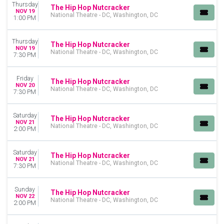
Thursday
MONTHS
The Hip Hop Nutcracker
NOV 19
National Theatre - DC, Washington, DC
November
1:00 PM
December
Thursday
The Hip Hop Nutcracker
DATES
NOV 19
National Theatre - DC, Washington, DC
Today
7:30 PM
This weekend
This month
Friday
The Hip Hop Nutcracker
NOV 20
Choose dates
National Theatre - DC, Washington, DC
7:30 PM
Saturday
The Hip Hop Nutcracker
NOV 21
National Theatre - DC, Washington, DC
2:00 PM
Saturday
The Hip Hop Nutcracker
NOV 21
National Theatre - DC, Washington, DC
7:30 PM
Sunday
The Hip Hop Nutcracker
NOV 22
National Theatre - DC, Washington, DC
2:00 PM