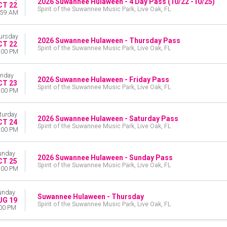
2026 Suwannee Hulaween - 4 Day Pass (10/22 -10/25)
CT 22
Spirit of the Suwannee Music Park, Live Oak, FL
:59 AM
ursday
2026 Suwannee Hulaween - Thursday Pass
CT 22
Spirit of the Suwannee Music Park, Live Oak, FL
:00 PM
riday
2026 Suwannee Hulaween - Friday Pass
CT 23
Spirit of the Suwannee Music Park, Live Oak, FL
:00 PM
turday
2026 Suwannee Hulaween - Saturday Pass
CT 24
Spirit of the Suwannee Music Park, Live Oak, FL
:00 PM
unday
2026 Suwannee Hulaween - Sunday Pass
CT 25
Spirit of the Suwannee Music Park, Live Oak, FL
:00 PM
unday
Suwannee Hulaween - Thursday
UG 19
Spirit of the Suwannee Music Park, Live Oak, FL
00 PM