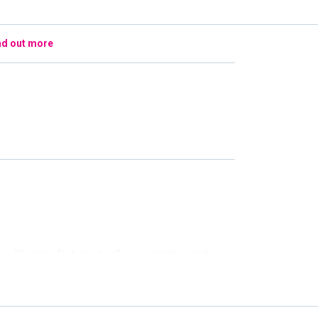
nd out more
e with many features to allow a seamless and
 top of the screen for ease if you are interested
ings, a specific date, venue, or time of day we have