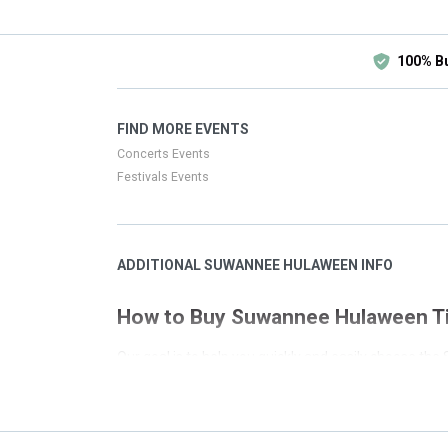
100% B
FIND MORE EVENTS
Concerts Events
Festivals Events
ADDITIONAL SUWANNEE HULAWEEN INFO
How to Buy Suwannee Hulaween T
Our goal is to help you quickly and easily choose t
secure process. This page has all the event listin
in a location that is not local to your search we 
Filters on the left side of the page have been set up 