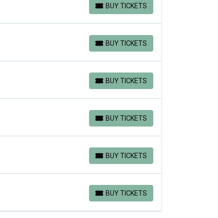
BUY TICKETS
BUY TICKETS
BUY TICKETS
BUY TICKETS
BUY TICKETS
BUY TICKETS
BUY TICKETS
BUY TICKETS
BUY TICKETS
BUY TICKETS
BUY TICKETS
BUY TICKETS