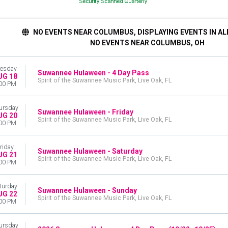
NO EVENTS NEAR COLUMBUS, DISPLAYING EVENTS IN AL
NO EVENTS NEAR COLUMBUS, OH
esday
Suwannee Hulaween - 4 Day Pass
UG 18
Spirit of the Suwannee Music Park, Live Oak, FL
00 PM
ursday
Suwannee Hulaween - Friday
UG 20
Spirit of the Suwannee Music Park, Live Oak, FL
00 PM
riday
Suwannee Hulaween - Saturday
UG 21
Spirit of the Suwannee Music Park, Live Oak, FL
00 PM
turday
Suwannee Hulaween - Sunday
UG 22
Spirit of the Suwannee Music Park, Live Oak, FL
00 PM
ursday