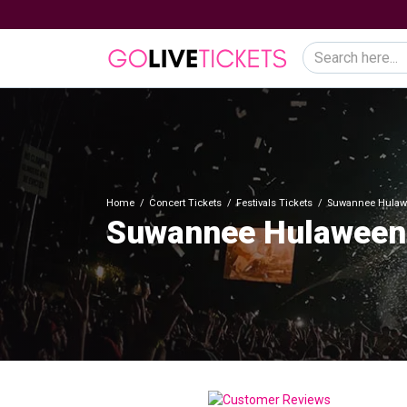
Home
Concert Tickets
Festivals Tickets
Suwannee Hulaw
Suwannee Hulaween 