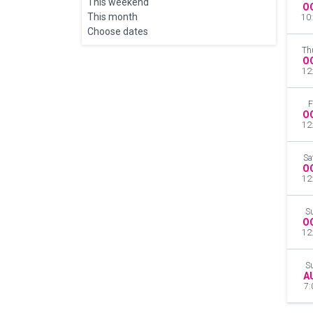
This weekend
O
This month
10
Choose dates
Th
O
12
F
O
12
Sa
O
12
S
O
12
S
A
7: