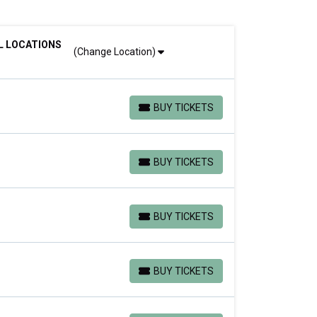
L LOCATIONS
(Change Location)
BUY TICKETS
BUY TICKETS
BUY TICKETS
BUY TICKETS
BUY TICKETS
BUY TICKETS
BUY TICKETS
BUY TICKETS