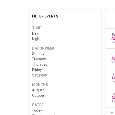
FILTER EVENTS
TIME
Day
Tu
A
Night
7:
DAY OF WEEK
Sunday
Th
A
Tuesday
7:
Thursday
Friday
F
Saturday
A
7:
MONTHS
August
Sa
October
A
7:
DATES
Today
Th