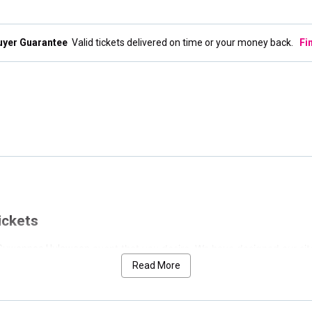
uyer Guarantee
Valid tickets delivered on time or your money back.
Fi
ickets
event that you desire. We have designed our sit
he Suwannee Hulaween
gs for Suwannee Hulaween. We have separated the nearest event at the
Read More
have conveniently cataloged those below by date.
to allow for the perfect search. If you would like to see only weekend list