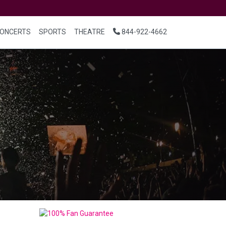
ONCERTS
SPORTS
THEATRE
844-922-4662