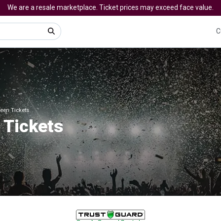
We are a resale marketplace. Ticket prices may exceed face value.
C
een Tickets
Tickets