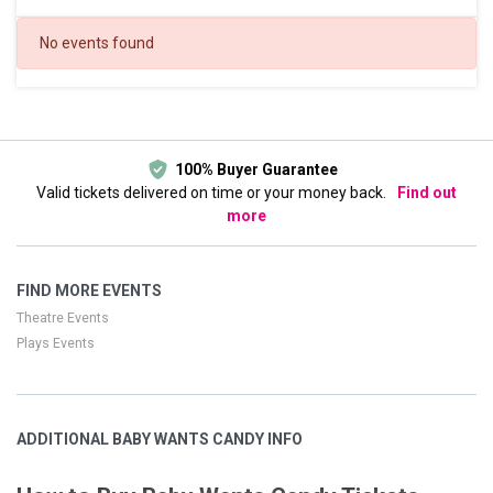
DATES
No events found
Today
This weekend
This month
Choose dates
100% Buyer Guarantee
Valid tickets delivered on time or your money back.
Find out
more
FIND MORE EVENTS
Theatre Events
Plays Events
ADDITIONAL BABY WANTS CANDY INFO