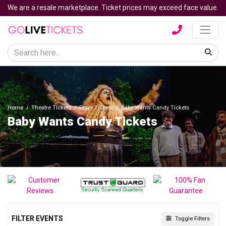
We are a resale marketplace. Ticket prices may exceed face value.
Home
Theatre Tickets
Plays Tickets
Baby Wants Candy Tickets
Baby Wants Candy Tickets
FILTER EVENTS
Toggle Filters