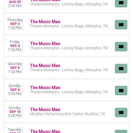
AUG 30
Theatre Memphis - Lohrey Stage, Memphis, TN
2:00 PM
Thursday
The Music Man
SEP 3
Theatre Memphis - Lohrey Stage, Memphis, TN
7:30 PM
Friday
The Music Man
SEP 4
Theatre Memphis - Lohrey Stage, Memphis, TN
7:30 PM
Saturday
The Music Man
SEP 5
Theatre Memphis - Lohrey Stage, Memphis, TN
7:30 PM
Sunday
The Music Man
SEP 6
Theatre Memphis - Lohrey Stage, Memphis, TN
2:00 PM
Sunday
The Music Man
SEP 13
McAllen Performing Arts Center, McAllen, TX
3:00 PM
Tuesday
The Music Man