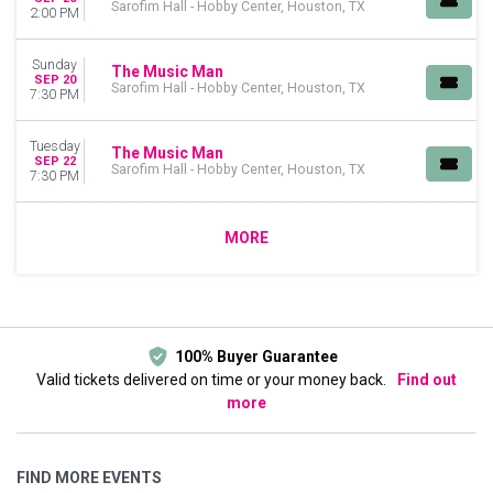
Sarofim Hall - Hobby Center, Houston, TX
2:00 PM
Sunday
The Music Man
SEP 20
Sarofim Hall - Hobby Center, Houston, TX
7:30 PM
Tuesday
The Music Man
SEP 22
Sarofim Hall - Hobby Center, Houston, TX
7:30 PM
MORE
100% Buyer Guarantee
Valid tickets delivered on time or your money back.
Find out
more
FIND MORE EVENTS