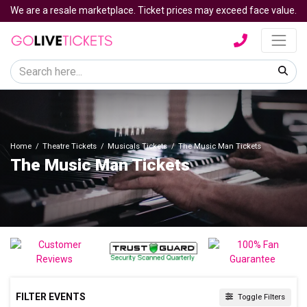
We are a resale marketplace. Ticket prices may exceed face value.
Home
Theatre Tickets
Musicals Tickets
The Music Man Tickets
The Music Man Tickets
FILTER EVENTS
Toggle Filters