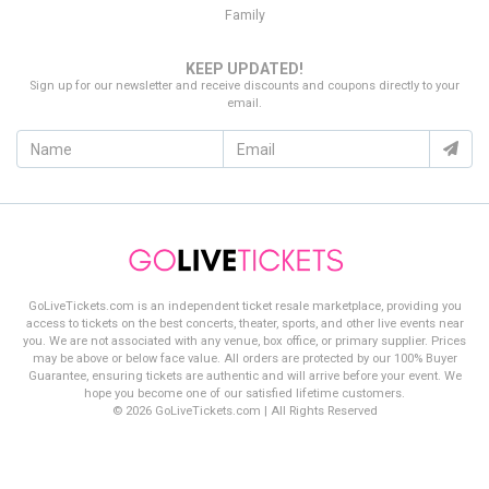
Family
KEEP UPDATED!
Sign up for our newsletter and receive discounts and coupons directly to your
email.
GoLiveTickets.com is an independent ticket resale marketplace, providing you
access to tickets on the best concerts, theater, sports, and other live events near
you. We are not associated with any venue, box office, or primary supplier. Prices
may be above or below face value. All orders are protected by our 100% Buyer
Guarantee, ensuring tickets are authentic and will arrive before your event. We
hope you become one of our satisfied lifetime customers.
© 2026 GoLiveTickets.com | All Rights Reserved