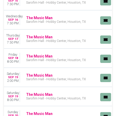
SEP 15
Sarofim Hall - Hobby Center, Houston, TX
7:30 PM
Wednesday
The Music Man
SEP 16
Sarofim Hall - Hobby Center, Houston, TX
7:30 PM
Thursday
The Music Man
SEP 17
Sarofim Hall - Hobby Center, Houston, TX
7:30 PM
Friday
The Music Man
SEP 18
Sarofim Hall - Hobby Center, Houston, TX
8:00 PM
Saturday
The Music Man
SEP 19
Sarofim Hall - Hobby Center, Houston, TX
2:00 PM
Saturday
The Music Man
SEP 19
Sarofim Hall - Hobby Center, Houston, TX
8:00 PM
Sunday
The Music Man
SEP 20