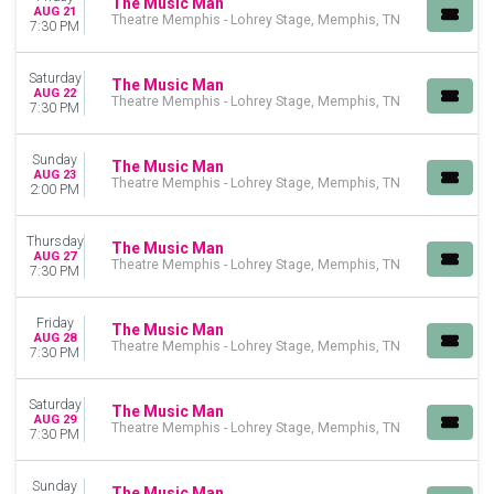
The Music Man
August
AUG 21
Theatre Memphis - Lohrey Stage, Memphis, TN
7:30 PM
September
October
Saturday
November
The Music Man
AUG 22
Theatre Memphis - Lohrey Stage, Memphis, TN
December
7:30 PM
DATES
Sunday
The Music Man
Today
AUG 23
Theatre Memphis - Lohrey Stage, Memphis, TN
2:00 PM
This weekend
This month
Choose dates
Thursday
The Music Man
AUG 27
Theatre Memphis - Lohrey Stage, Memphis, TN
7:30 PM
Friday
The Music Man
AUG 28
Theatre Memphis - Lohrey Stage, Memphis, TN
7:30 PM
Saturday
The Music Man
AUG 29
Theatre Memphis - Lohrey Stage, Memphis, TN
7:30 PM
Sunday
The Music Man