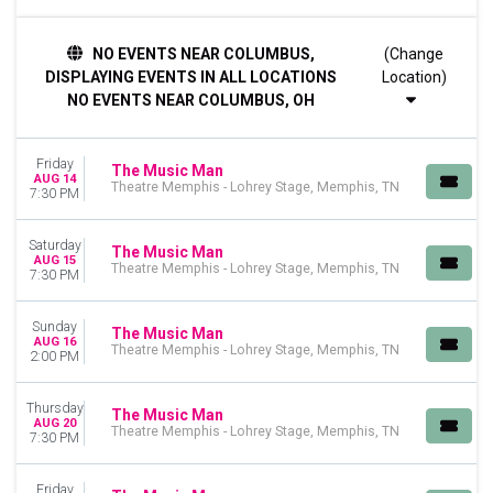
TIME
NO EVENTS NEAR COLUMBUS,
(Change
Day
DISPLAYING EVENTS IN ALL LOCATIONS
Location)
Night
NO EVENTS NEAR COLUMBUS, OH
DAY OF WEEK
Sunday
Friday
Tuesday
The Music Man
AUG 14
Theatre Memphis - Lohrey Stage, Memphis, TN
Wednesday
7:30 PM
Thursday
Friday
Saturday
The Music Man
Saturday
AUG 15
Theatre Memphis - Lohrey Stage, Memphis, TN
7:30 PM
VENUES
Ahmanson Theatre
Sunday
The Music Man
AUG 16
First Interstate Center for the Arts
Theatre Memphis - Lohrey Stage, Memphis, TN
2:00 PM
Ordway Center for Performing Arts - Ordway Music Theatre
Sarofim Hall - Hobby Center
Thursday
The Music Man
Theatre Memphis - Lohrey Stage
AUG 20
Theatre Memphis - Lohrey Stage, Memphis, TN
7:30 PM
more
MONTHS
Friday