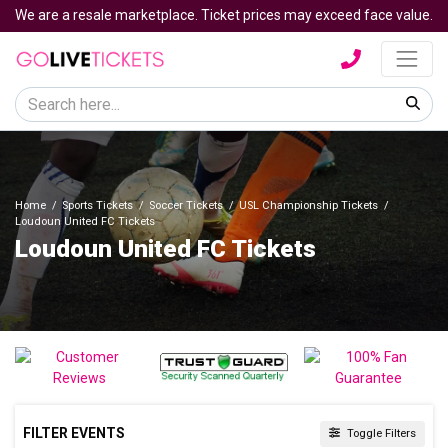
We are a resale marketplace. Ticket prices may exceed face value.
Home
Sports Tickets
Soccer Tickets
USL Championship Tickets
Loudoun United FC Tickets
Loudoun United FC Tickets
FILTER EVENTS
Toggle Filters