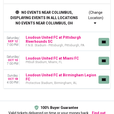
TIME
NO EVENTS NEAR COLUMBUS,
(Change
Day
DISPLAYING EVENTS IN ALL LOCATIONS
Location)
Night
NO EVENTS NEAR COLUMBUS, OH
DAY OF WEEK
Sunday
Loudoun United FC at Pittsburgh
Saturday
Saturday
Riverhounds SC
SEP 12
7:00 PM
F.N.B. Stadium - Pittsburgh, Pittsburgh, PA
VENUES
F.N.B. Stadium - Pittsburgh
Saturday
Loudoun United FC at Miami FC
Pitbull Stadium
OCT 10
Pitbull Stadium, Miami, FL
7:00 PM
Protective Stadium
MONTHS
Loudoun United FC at Birmingham Legion
Sunday
FC
September
OCT 18
4:00 PM
Protective Stadium, Birmingham, AL
October
DATES
Today
This weekend
100% Buyer Guarantee
This month
Valid tickets delivered on time or your money back.
Find out