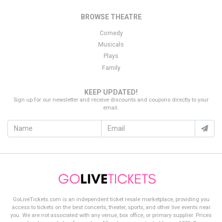
Thank you for choosing
GoLiveTickets.com
as your source for
BROWSE THEATRE
finding the best deal on
Loudoun United FC
tickets!
Comedy
Musicals
Plays
Family
KEEP UPDATED!
Sign up for our newsletter and receive discounts and coupons directly to your
email.
GoLiveTickets.com is an independent ticket resale marketplace, providing you
access to tickets on the best concerts, theater, sports, and other live events near
you. We are not associated with any venue, box office, or primary supplier. Prices